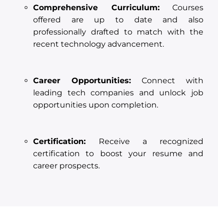
Comprehensive Curriculum:
Courses
offered are up to date and also
professionally drafted to match with the
recent technology advancement.
Career Opportunities:
Connect with
leading tech companies and unlock job
opportunities upon completion.
Certification:
Receive a recognized
certification to boost your resume and
career prospects.