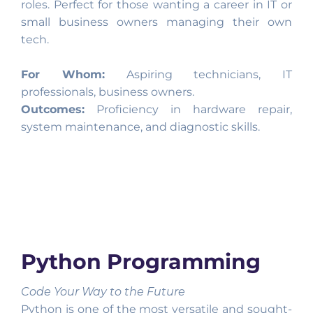
roles. Perfect for those wanting a career in IT or
small business owners managing their own
tech.
For Whom:
Aspiring technicians, IT
professionals, business owners.
Outcomes:
Proficiency in hardware repair,
system maintenance, and diagnostic skills.
Python Programming
Code Your Way to the Future
Python is one of the most versatile and sought-