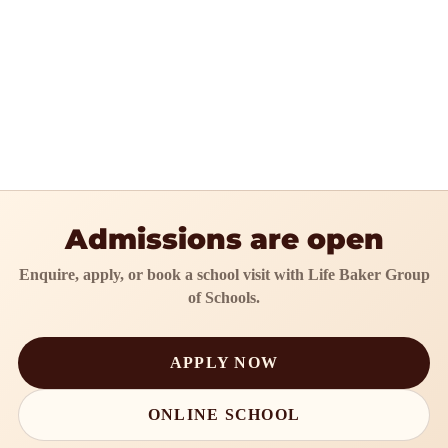
Admissions are open
Enquire, apply, or book a school visit with Life Baker Group
of Schools.
APPLY NOW
ONLINE SCHOOL