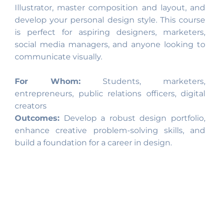
Illustrator, master composition and layout, and
develop your personal design style. This course
is perfect for aspiring designers, marketers,
social media managers, and anyone looking to
communicate visually.
For Whom:
Students, marketers,
entrepreneurs, public relations officers, digital
creators
Outcomes:
Develop a robust design portfolio,
enhance creative problem-solving skills, and
build a foundation for a career in design.