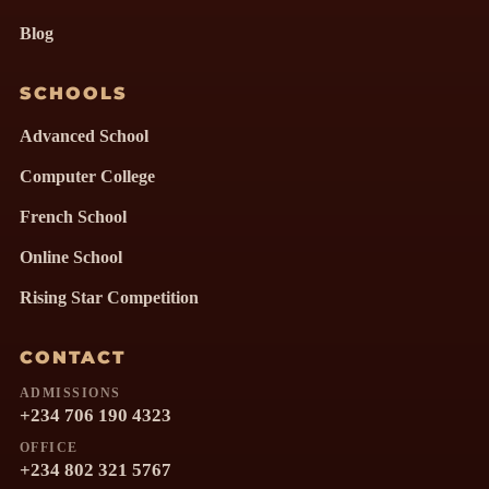
Blog
SCHOOLS
Advanced School
Computer College
French School
Online School
Rising Star Competition
CONTACT
ADMISSIONS
+234 706 190 4323
OFFICE
+234 802 321 5767