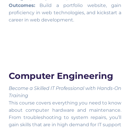
Outcomes:
Build a portfolio website, gain
proficiency in web technologies, and kickstart a
career in web development.
Computer Engineering
Become a Skilled IT Professional with Hands-On
Training
This course covers everything you need to know
about computer hardware and maintenance.
From troubleshooting to system repairs, you’ll
gain skills that are in high demand for IT support