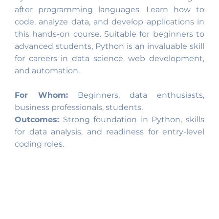
after programming languages. Learn how to
code, analyze data, and develop applications in
this hands-on course. Suitable for beginners to
advanced students, Python is an invaluable skill
for careers in data science, web development,
and automation.
For Whom:
Beginners, data enthusiasts,
business professionals, students.
Outcomes:
Strong foundation in Python, skills
for data analysis, and readiness for entry-level
coding roles.