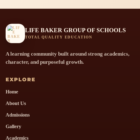
LIFE BAKER GROUP OF SCHOOLS
TOTAL QUALITY EDUCATION
A learning community built around strong academics,
character, and purposeful growth.
EXPLORE
Home
About Us
Admissions
Gallery
Academics