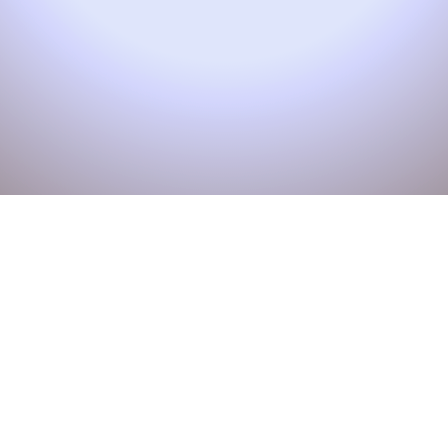
Unlock the
Power of
Technology:
Join Our