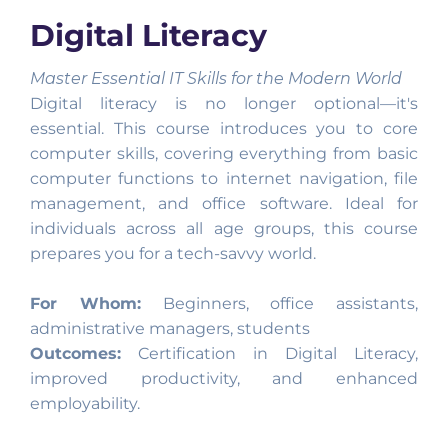
Digital Literacy
Master Essential IT Skills for the Modern World
Digital literacy is no longer optional—it's
essential. This course introduces you to core
computer skills, covering everything from basic
computer functions to internet navigation, file
management, and office software. Ideal for
individuals across all age groups, this course
prepares you for a tech-savvy world.
For Whom:
Beginners, office assistants,
administrative managers, students
Outcomes:
Certification in Digital Literacy,
improved productivity, and enhanced
employability.