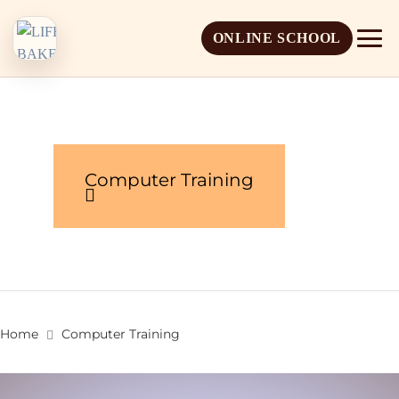
ONLINE SCHOOL
Computer Training
About Life Baker
Mission & Vision
Admission Overview
Leadership
Apply Online
Home
Computer Training
Book a School Visit