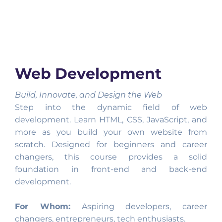
Web Development
Build, Innovate, and Design the Web
Step into the dynamic field of web
development. Learn HTML, CSS, JavaScript, and
more as you build your own website from
scratch. Designed for beginners and career
changers, this course provides a solid
foundation in front-end and back-end
development.
For Whom:
Aspiring developers, career
changers, entrepreneurs, tech enthusiasts.