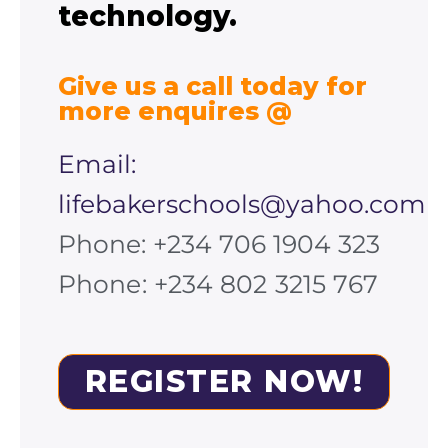
technology.
Give us a call today for
more enquires @
Email:
lifebakerschools@yahoo.com
Phone: +234 706 1904 323
Phone: +234 802 3215 767
REGISTER NOW!