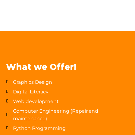
What we Offer!
Graphics Design
Digital Literacy
Web development
Computer Engineering (Repair and
maintenance)
Python Programming