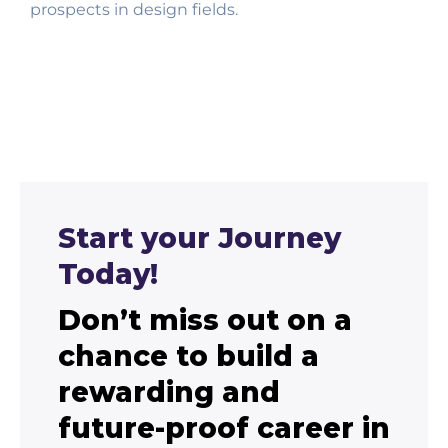
prospects in design fields.
Start your Journey
Today!
Don’t miss out on a
chance to build a
rewarding and
future-proof career in