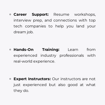
Career Support:
Resume workshops,
interview prep, and connections with top
tech companies to help you land your
dream job.
Hands-On Training:
Learn from
experienced industry professionals with
real-world experience.
Expert Instructors:
Our instructors are not
just experienced but also good at what
they do.