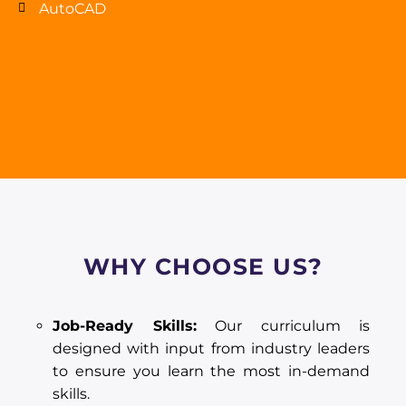
AutoCAD
WHY CHOOSE US?
Job-Ready Skills:
Our curriculum is
designed with input from industry leaders
to ensure you learn the most in-demand
skills.