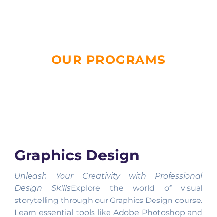
OUR PROGRAMS
Graphics Design
Unleash Your Creativity with Professional
Design Skills
Explore the world of visual
storytelling through our Graphics Design course.
Learn essential tools like Adobe Photoshop and