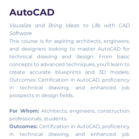
AutoCAD
Visualize and Bring Ideas to Life with CAD
Software
This course is for aspiring architects, engineers,
and designers looking to master AutoCAD for
technical drawing and design. From basic
concepts to advanced techniques, you’ll learn to
create accurate blueprints and 3D models.
Outcomes: Certification in AutoCAD, proficiency
in technical drawing, and enhanced job
prospects in design fields.
For Whom:
Architects, engineers, construction
professionals, students.
Outcomes:
Certification in AutoCAD, proficiency
in technical drawing, and enhanced job