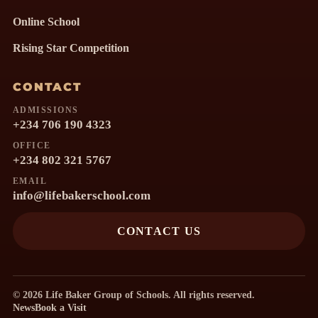
Online School
Rising Star Competition
CONTACT
ADMISSIONS
+234 706 190 4323
OFFICE
+234 802 321 5767
EMAIL
info@lifebakerschool.com
CONTACT US
© 2026 Life Baker Group of Schools. All rights reserved.
News
Book a Visit