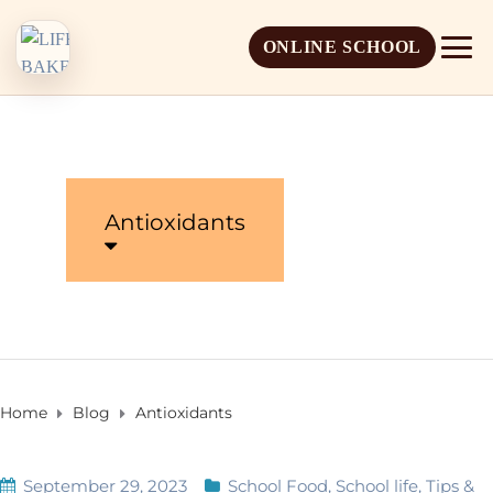
ONLINE SCHOOL
Antioxidants
About Life Baker
Mission & Vision
Admission Overview
Leadership
Apply Online
Home
Blog
Antioxidants
Book a School Visit
September 29, 2023
School Food
,
School life
,
Tips &