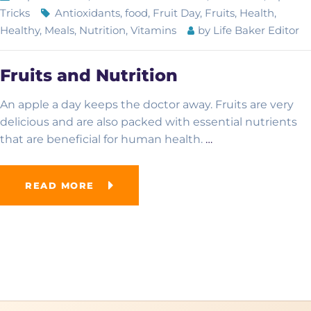
Tricks
Antioxidants
,
food
,
Fruit Day
,
Fruits
,
Health
,
Healthy
,
Meals
,
Nutrition
,
Vitamins
by
Life Baker Editor
Academic Overview
Fruits and Nutrition
Curriculum
Advanced School
An apple a day keeps the doctor away. Fruits are very
delicious and are also packed with essential nutrients
Examinations
Computer College
that are beneficial for human health.
…
French School
READ MORE
Online School