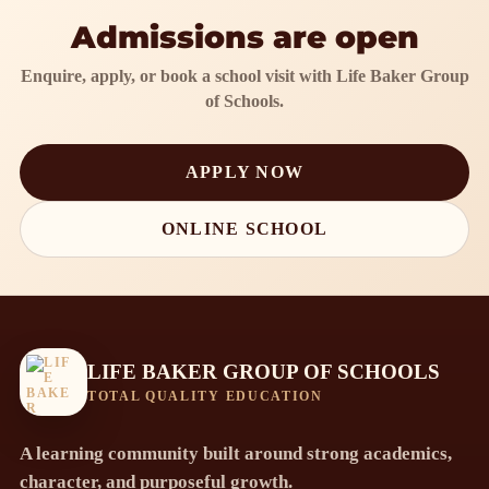
Admissions are open
Enquire, apply, or book a school visit with Life Baker Group
of Schools.
APPLY NOW
ONLINE SCHOOL
LIFE BAKER GROUP OF SCHOOLS
TOTAL QUALITY EDUCATION
A learning community built around strong academics,
character, and purposeful growth.