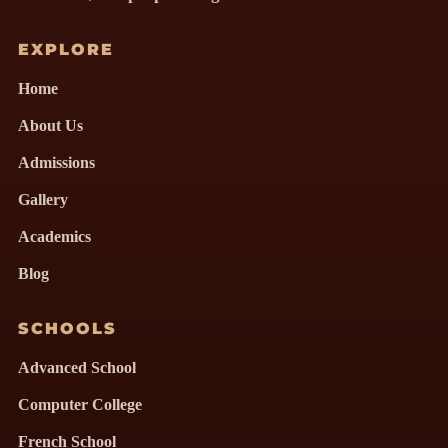
EXPLORE
Home
About Us
Admissions
Gallery
Academics
Blog
SCHOOLS
Advanced School
Computer College
French School