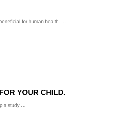
 beneficial for human health.
…
FOR YOUR CHILD.
op a study
…