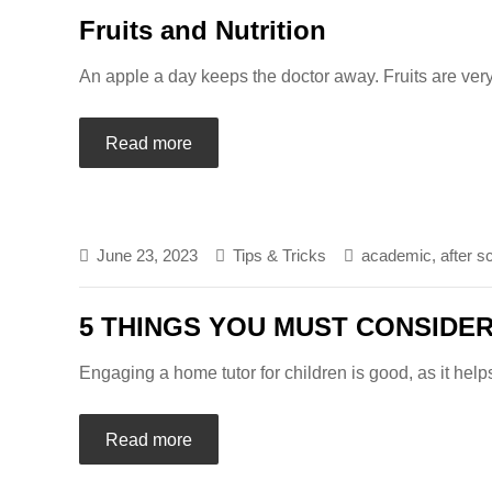
Fruits and Nutrition
An apple a day keeps the doctor away. Fruits are very
Read more
June 23, 2023
Tips & Tricks
academic
,
after s
5 THINGS YOU MUST CONSIDE
Engaging a home tutor for children is good, as it help
Read more