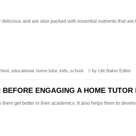
 delicious and are also packed with essential nutrients that are
chool
,
educational
,
home tutor
,
kids
,
school
by
Life Baker Editor
R BEFORE ENGAGING A HOME TUTOR 
s them get better in their academics. It also helps them to devel