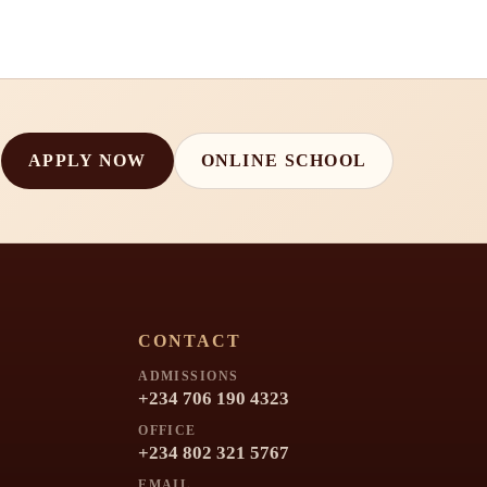
APPLY NOW
ONLINE SCHOOL
CONTACT
ADMISSIONS
+234 706 190 4323
OFFICE
+234 802 321 5767
EMAIL