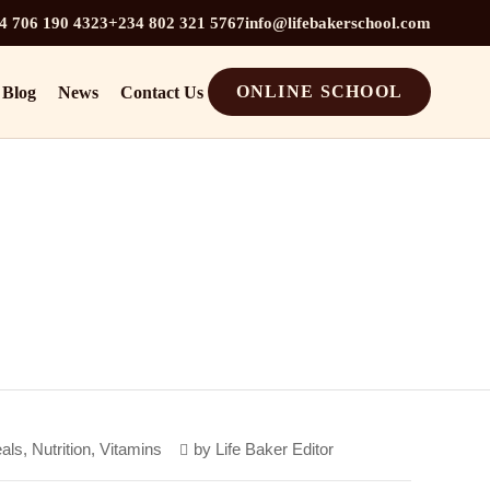
4 706 190 4323
+234 802 321 5767
info@lifebakerschool.com
ONLINE SCHOOL
Blog
News
Contact Us
als
,
Nutrition
,
Vitamins
by
Life Baker Editor