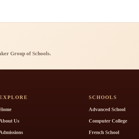
Baker Group of Schools.
EXPLORE
SCHOOLS
Home
Advanced School
About Us
Computer College
Admissions
French School