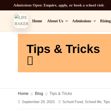
Admissions Open:
Enquire, apply, or book a school visit.
Home
About Us
Admissions
Rising
Tips & Tricks
Home
Blog
Tips & Tricks
September 29, 2023
School Food
,
School life
,
Tips