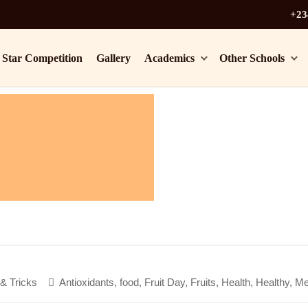
+23
 Star Competition
Gallery
Academics
Other Schools
 & Tricks
Antioxidants
,
food
,
Fruit Day
,
Fruits
,
Health
,
Healthy
,
Me