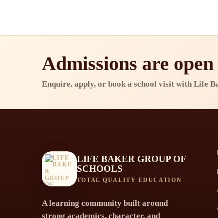
Admissions are open
Enquire, apply, or book a school visit with Life 
LIFE BAKER GROUP OF
SCHOOLS
TOTAL QUALITY EDUCATION
A learning community built around
strong academics, character, and