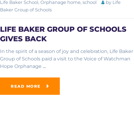
Life Baker School
,
Orphanage home
,
school
by
Life
Baker Group of Schools
LIFE BAKER GROUP OF SCHOOLS
GIVES BACK
In the spirit of a season of joy and celebration, Life Baker
Group of Schools paid a visit to the Voice of Watchman
Hope Orphanage
…
READ MORE