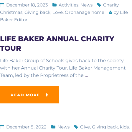
December 18, 2023
Activities
,
News
Charity
,
Christmas
,
Giving back
,
Love
,
Orphanage home
by
Life
Baker Editor
LIFE BAKER ANNUAL CHARITY
TOUR
Life Baker Group of Schools gives back to the society
with her Annual Charity Tour. Life Baker Management
Team, led by the Proprietress of the
…
READ MORE
December 8, 2022
News
Give
,
Giving back
,
kids
,