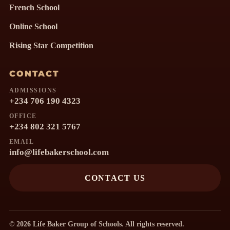
French School
Online School
Rising Star Competition
CONTACT
ADMISSIONS
+234 706 190 4323
OFFICE
+234 802 321 5767
EMAIL
info@lifebakerschool.com
CONTACT US
© 2026 Life Baker Group of Schools. All rights reserved.