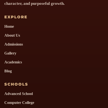
character, and purposeful growth.
EXPLORE
Home
About Us
Admissions
Gallery
Academics
Blog
SCHOOLS
Advanced School
Computer College