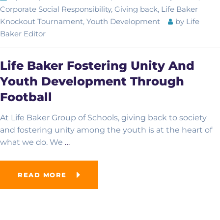
Corporate Social Responsibility
,
Giving back
,
Life Baker
Knockout Tournament
,
Youth Development
by
Life
Baker Editor
Academic Overview
Life Baker Fostering Unity And
Curriculum
Advanced School
Youth Development Through
Examinations
Football
Computer College
At Life Baker Group of Schools, giving back to society
French School
and fostering unity among the youth is at the heart of
what we do. We
…
Online School
READ MORE