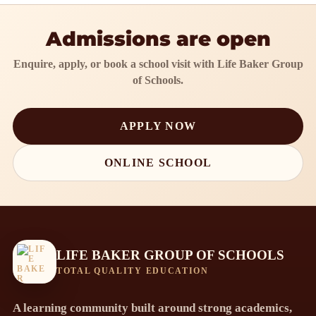
Admissions are open
Enquire, apply, or book a school visit with Life Baker Group
of Schools.
APPLY NOW
ONLINE SCHOOL
LIFE BAKER GROUP OF SCHOOLS
TOTAL QUALITY EDUCATION
A learning community built around strong academics,