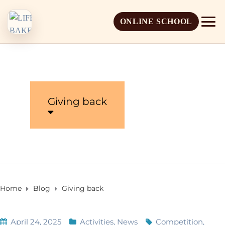
ONLINE SCHOOL
Giving back
About Life Baker
Mission & Vision
Admission Overview
Leadership
Apply Online
Home
Blog
Giving back
Book a School Visit
April 24, 2025
Activities
,
News
Competition
,