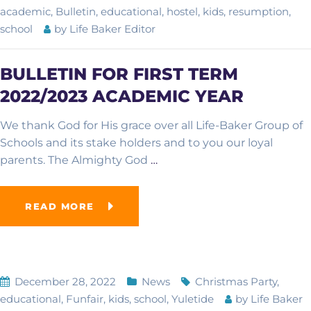
academic
,
Bulletin
,
educational
,
hostel
,
kids
,
resumption
,
school
by
Life Baker Editor
BULLETIN FOR FIRST TERM
2022/2023 ACADEMIC YEAR
We thank God for His grace over all Life-Baker Group of
Schools and its stake holders and to you our loyal
parents. The Almighty God
…
READ MORE
December 28, 2022
News
Christmas Party
,
educational
,
Funfair
,
kids
,
school
,
Yuletide
by
Life Baker