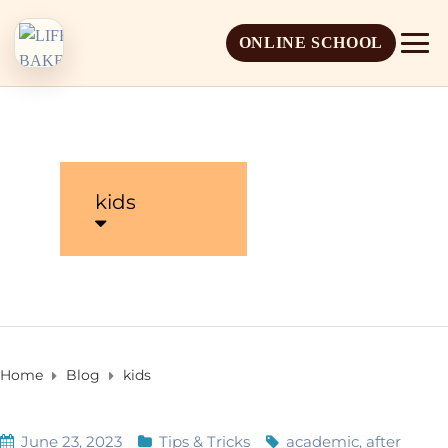
ONLINE SCHOOL
kids
About Life Baker
Mission & Vision
Admission Overview
Leadership
Apply Online
Home
Blog
kids
Book a School Visit
June 23, 2023
Tips & Tricks
academic
,
after