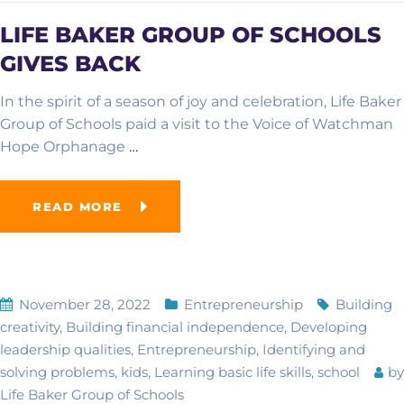
LIFE BAKER GROUP OF SCHOOLS
GIVES BACK
In the spirit of a season of joy and celebration, Life Baker
Group of Schools paid a visit to the Voice of Watchman
Hope Orphanage
…
READ MORE
November 28, 2022
Entrepreneurship
Building
creativity
,
Building financial independence
,
Developing
leadership qualities
,
Entrepreneurship
,
Identifying and
solving problems
,
kids
,
Learning basic life skills
,
school
by
Life Baker Group of Schools