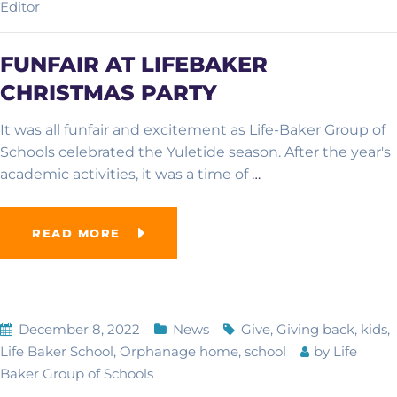
Editor
FUNFAIR AT LIFEBAKER
CHRISTMAS PARTY
It was all funfair and excitement as Life-Baker Group of
Schools celebrated the Yuletide season. After the year's
academic activities, it was a time of
…
READ MORE
December 8, 2022
News
Give
,
Giving back
,
kids
,
Life Baker School
,
Orphanage home
,
school
by
Life
Baker Group of Schools