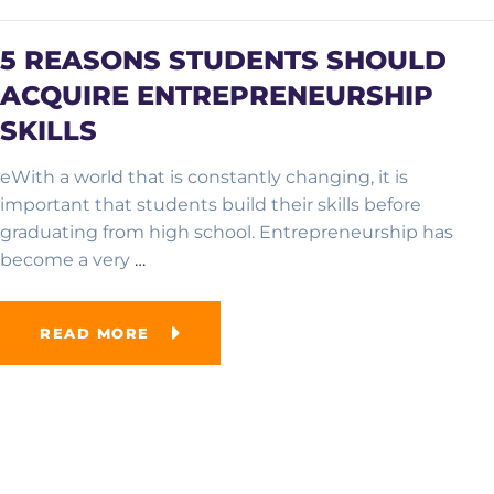
5 REASONS STUDENTS SHOULD
ACQUIRE ENTREPRENEURSHIP
SKILLS
eWith a world that is constantly changing, it is
important that students build their skills before
graduating from high school. Entrepreneurship has
become a very
…
READ MORE