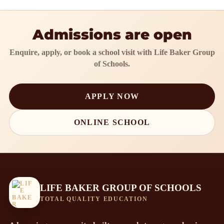
Admissions are open
Enquire, apply, or book a school visit with Life Baker Group
of Schools.
APPLY NOW
ONLINE SCHOOL
LIFE BAKER GROUP OF SCHOOLS
TOTAL QUALITY EDUCATION