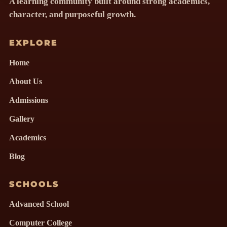
A learning community built around strong academics,
character, and purposeful growth.
EXPLORE
Home
About Us
Admissions
Gallery
Academics
Blog
SCHOOLS
Advanced School
Computer College