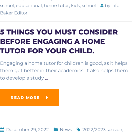
school
,
educational
,
home tutor
,
kids
,
school
by
Life
Baker Editor
Academic Overview
5 THINGS YOU MUST CONSIDER
Curriculum
BEFORE ENGAGING A HOME
Advanced School
TUTOR FOR YOUR CHILD.
Examinations
Computer College
Engaging a home tutor for children is good, as it helps
them get better in their academics. It also helps them
French School
to develop a study
…
Online School
READ MORE
December 29, 2022
News
2022/2023 session
,