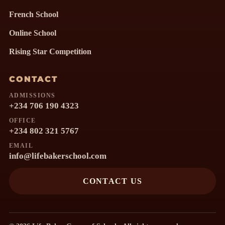
French School
Online School
Rising Star Competition
CONTACT
ADMISSIONS
+234 706 190 4323
OFFICE
+234 802 321 5767
EMAIL
info@lifebakerschool.com
CONTACT US